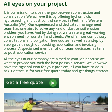
All eyes on your project
It is our mission to close the gap between construction and
conservation. We achieve this by offering hydromulch,
hydroseeding and dust control services in Perth and Western
Australia (WA). Our experienced and dedicated management
team has one aim: to solve any kind of dust or soil erosion
problem you have. And by doing so, we create a great working
environment for our staff and clients. We offer non-compulsory
consultations and obligation-free quotes, as well as a step-by-
step guide through our booking, application and invoicing
process. A specialised member of our team dedicates his time
to post-application service.
All the eyes in our company are aimed at your job because we
want to provide you with the best possible service. We know we
have the right solution for your problem, all you have to do is
ask. Contact us for your free quote today and get things started!
Get a free quote