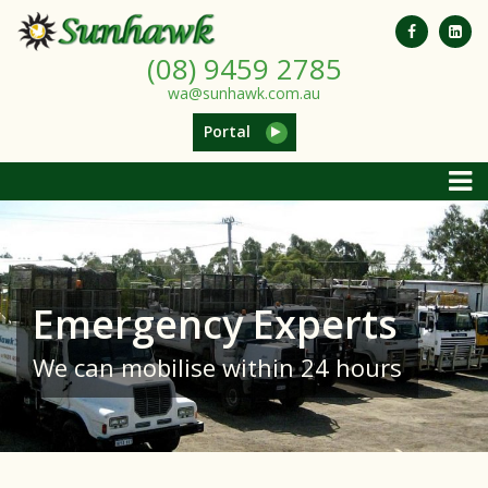
(08) 9459 2785
wa@sunhawk.com.au
Portal
Emergency Experts
We can mobilise within 24 hours