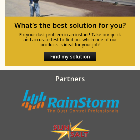
What’s the best solution for you?
Fix your dust problem in an instant! Take our quick
and accurate test to find out which one of our
products is ideal for your job!
Find my solution
Partners